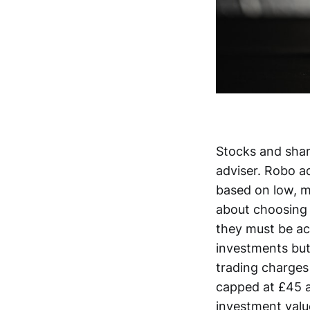
Stocks and share
adviser. Robo a
based on low, m
about choosing 
they must be ac
investments but
trading charges
capped at £45 a
investment value