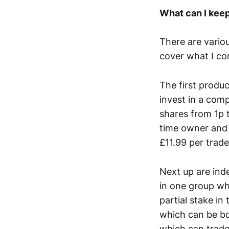
What can I kee
There are variou
cover what I co
The first produc
invest in a com
shares from 1p 
time owner and
£11.99 per trade
Next up are ind
in one group wh
partial stake in
which can be bou
which can trade