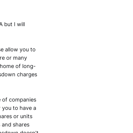
 but I will
se allow you to
are or many
 home of long-
nsdown charges
e of companies
 you to have a
ares or units
s and shares
ansdown doesn't