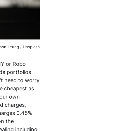
son Leung
 / 
Unsplash
DIY or Robo
e portfolios
't need to worry
he cheapest as
your own
nd charges,
charges 0.45%
on the
ealing including