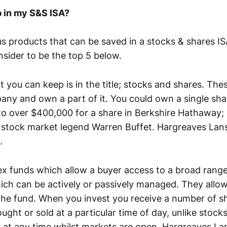
p in my S&S ISA?
s products that can be saved in a stocks & shares ISA
nsider to be the top 5 below.
t you can keep is in the title; stocks and shares. The
pany and own a part of it. You could own a single sh
to over $400,000 for a share in Berkshire Hathaway;
 stock market legend Warren Buffet. Hargreaves La
.
ex funds which allow a buyer access to a broad rang
ich can be actively or passively managed. They allow
 the fund. When you invest you receive a number of sh
ght or sold at a particular time of day, unlike stock
 at any time whilst markets are open. Hargreaves L