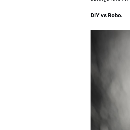
DIY vs Robo.