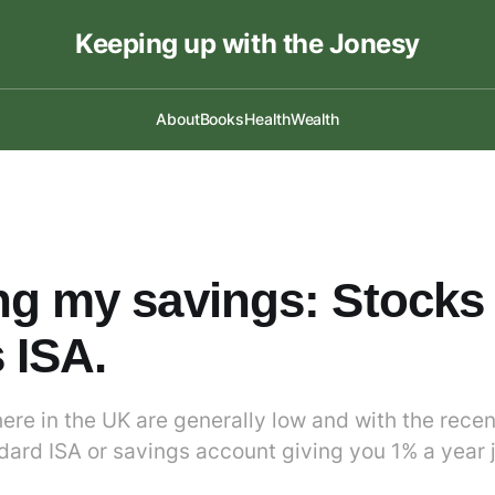
Keeping up with the Jonesy
About
Books
Health
Wealth
g my savings: Stocks
 ISA.
ere in the UK are generally low and with the recent
ndard ISA or savings account giving you 1% a year 