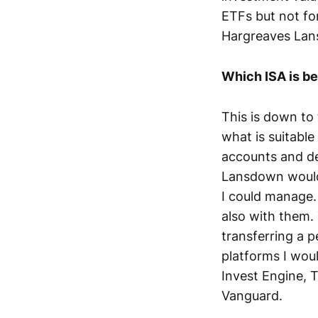
ETFs but not fo
Hargreaves Lans
Which ISA is be
This is down to 
what is suitable
accounts and de
Lansdown would 
I could manage
also with them.
transferring a p
platforms I wou
Invest Engine, T
Vanguard.