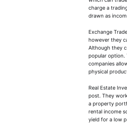
charge a tradin
drawn as income
Exchange Trade
however they ca
Although they c
popular option.
companies allow 
physical produc
Real Estate Inv
post. They work
a property portf
rental income so
yield for a low p