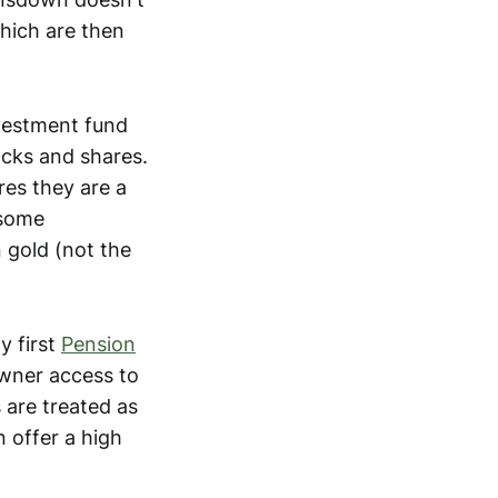
which are then
vestment fund
ocks and shares.
res they are a
 some
 gold (not the
y first
Pension
owner access to
 are treated as
 offer a high