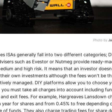
Photo by 
Ja
s ISAs generally fall into two different categories; 
dvisers such as Evestor or Nutmeg provide ready-mad
edium and high risk. It means that an investor doesn
their own investments although the fees won't be t
tively managed. DIY platforms allow you to choose 
 you must take all charges into account including fu
 and exit fees. For example, Hargreaves Lansdown 
 year for shares and from 0.45% to free depending 
 of funds. They also charge trading fees for share d