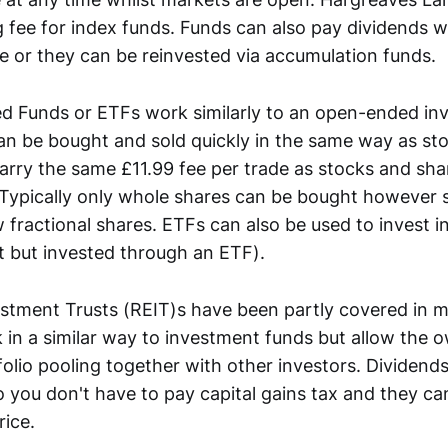
g fee for index funds. Funds can also pay dividends 
 or they can be reinvested via accumulation funds.
d Funds or ETFs work similarly to an open-ended in
n be bought and sold quickly in the same way as st
arry the same £11.99 fee per trade as stocks and sha
 Typically only whole shares can be bought however
fractional shares. ETFs can also be used to invest in
t but invested through an ETF).
estment Trusts (REIT)s have been partly covered in m
 in a similar way to investment funds but allow the 
olio pooling together with other investors. Dividends
 you don't have to pay capital gains tax and they can
rice.