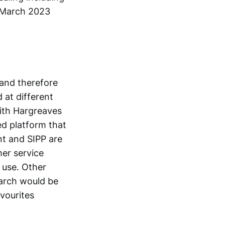
f March 2023
 and therefore
 at different
ith Hargreaves
ed platform that
t and SIPP are
er service
 use. Other
earch would be
avourites