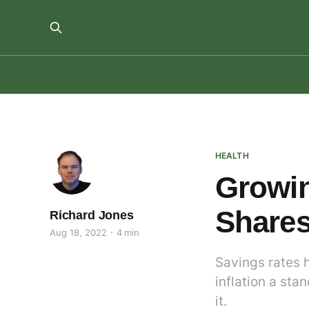
HEALTH
Growin
Shares
Richard Jones
Aug 18, 2022
4 min
Savings rates h
inflation a sta
it.