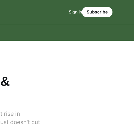
Sign in
Subscribe
 &
 rise in
just doesn't cut