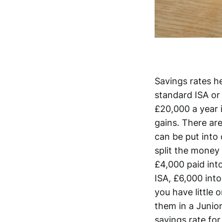
Savings rates he
standard ISA or 
£20,000 a year i
gains. There are
can be put into 
split the money
£4,000 paid into
ISA, £6,000 into
you have little 
them in a Junio
savings rate for