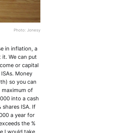
Photo: Jonesy
 in inflation, a
 it. We can put
ncome or capital
s ISAs. Money
5th) so you can
 a maximum of
,000 into a cash
 shares ISA. If
000 a year for
 exceeds the %
e I would take.