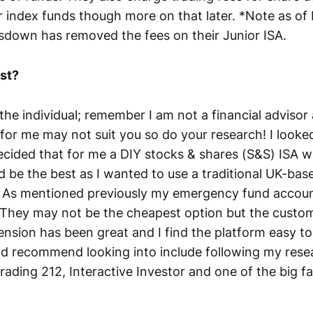
r index funds though more on that later. *Note as o
down has removed the fees on their Junior ISA.
st?
the individual; remember I am not a financial advisor
 for me may not suit you so do your research! I looked
cided that for me a DIY stocks & shares (S&S) ISA w
be the best as I wanted to use a traditional UK-bas
. As mentioned previously my emergency fund accoun
 They may not be the cheapest option but the custom
ension has been great and I find the platform easy to
ld recommend looking into include following my res
rading 212, Interactive Investor and one of the big f