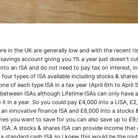
re in the UK are generally low and with the recent rise
savings account giving you 1% a year just doesn't cut
nto an ISA and do not need to pay tax on interest, i
 four types of ISA available including stocks & share
one of each type ISA in a tax year (April 6th to April 
 between ISAs although Lifetime ISAs can only have
 it in a year. So you could pay £4,000 into a LISA, £2
 an innovative finance ISA and £8,000 into a stocks &
ones you want to save for you can also save up to £9,
r ISA. A stocks & shares ISA can provide income that
 a standard cash ISA so I knew this would be the rout