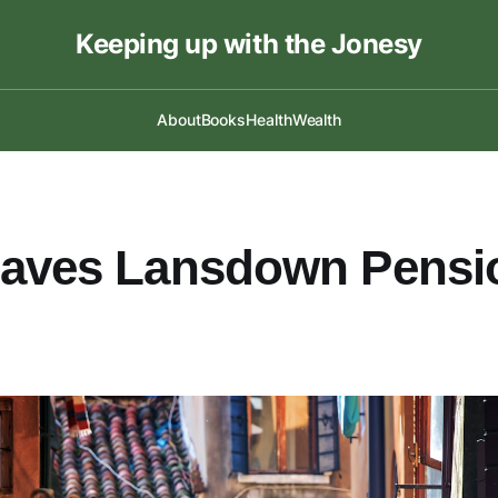
Keeping up with the Jonesy
About
Books
Health
Wealth
eaves Lansdown Pensi