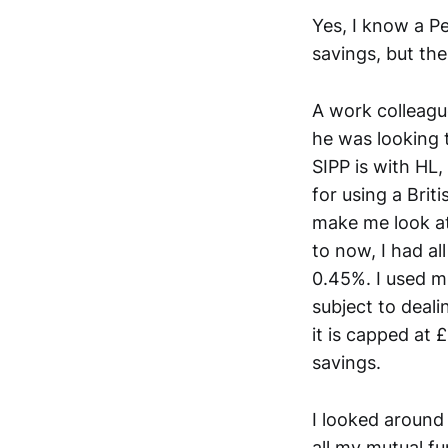
Yes, I know a Pe
savings, but the
A work colleagu
he was looking 
SIPP is with HL
for using a Brit
make me look at
to now, I had a
0.45%. I used m
subject to deal
it is capped at 
savings.
I looked around
all my mutual f