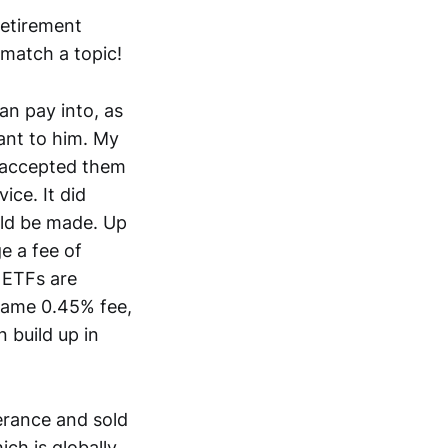
retirement
 match a topic!
an pay into, as
ant to him. My
s accepted them
ice. It did
uld be made. Up
e a fee of
 ETFs are
 same 0.45% fee,
n build up in
erance and sold
ch is globally