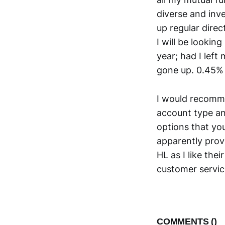
diverse and inv
up regular dire
I will be lookin
year; had I left
gone up. 0.45% 
I would recomme
account type an
options that you
apparently provi
HL as I like the
customer servic
COMMENTS (
)