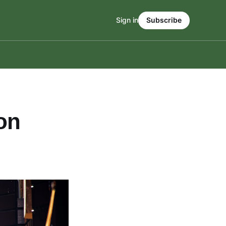
Sign in
Subscribe
on