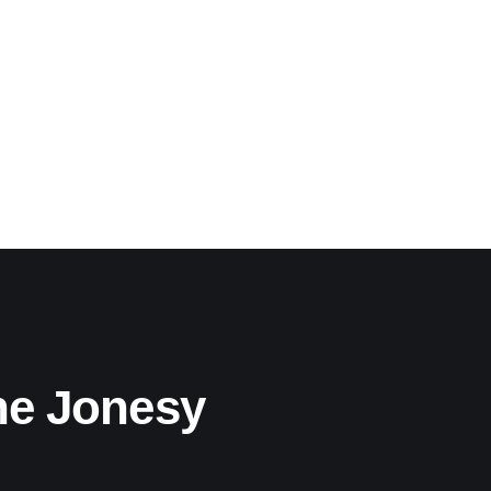
he Jonesy
!