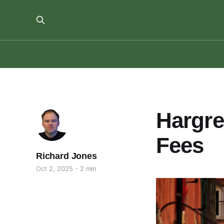
Hargr
Fees
Richard Jones
Oct 2, 2025
2 min