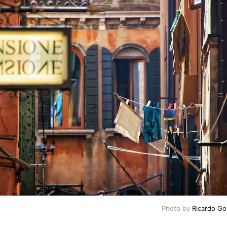
Photo by 
Ricardo G