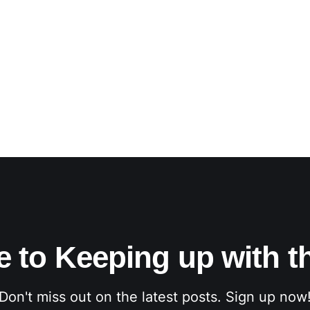
e to Keeping up with t
Don't miss out on the latest posts. Sign up now