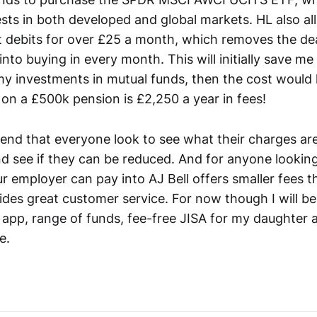
ests in both developed and global markets. HL also al
ct debits for over £25 a month, which removes the de
g into buying in every month. This will initially save m
 my investments in mutual funds, then the cost would
on a £500k pension is £2,250 a year in fees!
nd that everyone look to see what their charges are
d see if they can be reduced. And for anyone looking
r employer can pay into AJ Bell offers smaller fees th
des great customer service. For now though I will be
ir app, range of funds, fee-free JISA for my daughter 
e.