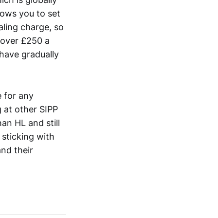
lows you to set
aling charge, so
e over £250 a
 have gradually
 for any
 at other SIPP
an HL and still
 sticking with
and their