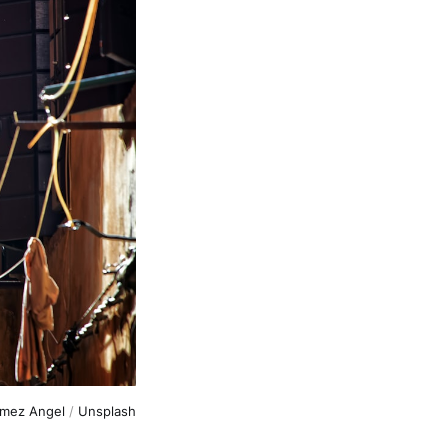
omez Angel
 / 
Unsplash