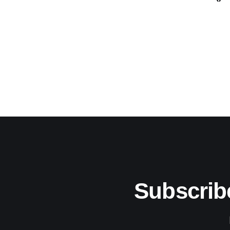
Subscrib