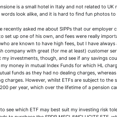
nsione is a small hotel in Italy and not related to UK 
 words look alike, and it is hard to find fun photos to
e recently asked me about SIPPs that our employer c
to set up one of his own, and fees were really import
, who are known to have high fees, but I have alway
ish company with great (for me at least) customer serv
 my investments, though, and see if any savings co
ll my money in mutual Index Funds for which HL charg
utual funds as they had no dealing charges, whereas
ing charges. However, whilst ETFs are subject to the
£200 per year, which over the lifetime of a pension ca
 to see which ETF may best suit my investing risk tol
unds to purchase the SPDR MSCI AWCI UCITS ETF, whi