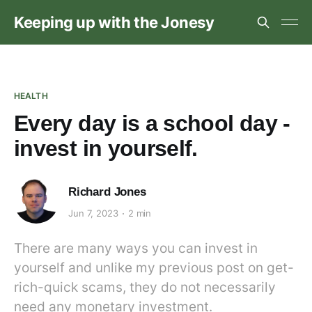
Keeping up with the Jonesy
HEALTH
Every day is a school day -
invest in yourself.
Richard Jones
Jun 7, 2023
2 min
There are many ways you can invest in
yourself and unlike my previous post on get-
rich-quick scams, they do not necessarily
need any monetary investment.