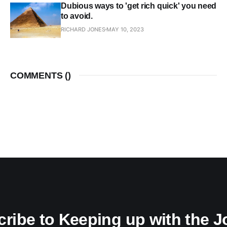
Dubious ways to 'get rich quick' you need
to avoid.
RICHARD JONES
MAY 10, 2023
COMMENTS (
)
ribe to Keeping up with the 