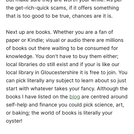
the get-rich-quick scams, if it offers something
that is too good to be true, chances are it is.
Next up are books. Whether you are a fan of
paper or Kindle; visual or audio there are millions
of books out there waiting to be consumed for
knowledge. You don't have to buy them either;
local libraries do still exist and if your is like our
local library in Gloucestershire it is free to join. You
can pick literally any subject to learn about so just
start with whatever takes your fancy. Although the
books I have listed on the
blog
are centred around
self-help and finance you could pick science, art,
or baking; the world of books is literally your
oyster!