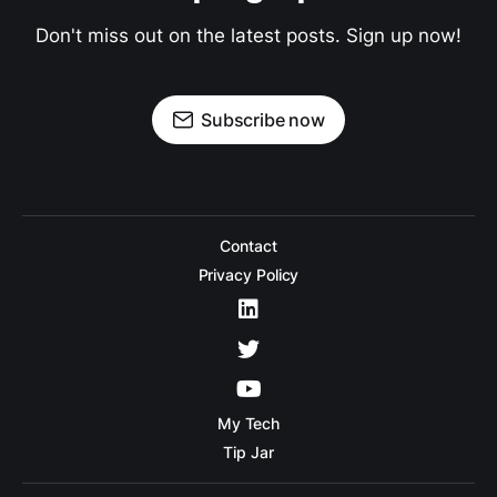
Don't miss out on the latest posts. Sign up now!
Subscribe now
Contact
Privacy Policy
My Tech
Tip Jar