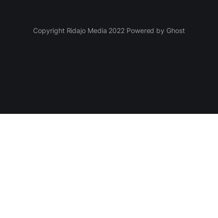
Copyright Ridajo Media 2022 Powered by Ghost