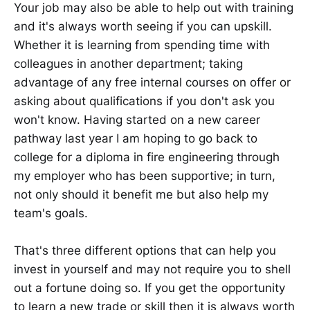
Your job may also be able to help out with training
and it's always worth seeing if you can upskill.
Whether it is learning from spending time with
colleagues in another department; taking
advantage of any free internal courses on offer or
asking about qualifications if you don't ask you
won't know. Having started on a new career
pathway last year I am hoping to go back to
college for a diploma in fire engineering through
my employer who has been supportive; in turn,
not only should it benefit me but also help my
team's goals.
That's three different options that can help you
invest in yourself and may not require you to shell
out a fortune doing so. If you get the opportunity
to learn a new trade or skill then it is always worth