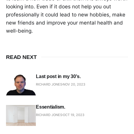
looking into. Even if it does not help you out
professionally it could lead to new hobbies, make
new friends and improve your mental health and
well-being.
READ NEXT
Last post in my 30's.
RICHARD JONES
NOV 20, 2023
Essentialism.
RICHARD JONES
OCT 19, 2023