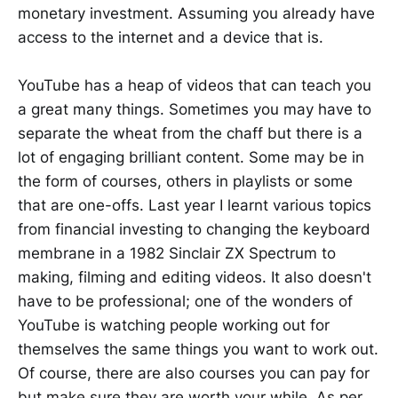
monetary investment. Assuming you already have
access to the internet and a device that is.
YouTube has a heap of videos that can teach you
a great many things. Sometimes you may have to
separate the wheat from the chaff but there is a
lot of engaging brilliant content. Some may be in
the form of courses, others in playlists or some
that are one-offs. Last year I learnt various topics
from financial investing to changing the keyboard
membrane in a 1982 Sinclair ZX Spectrum to
making, filming and editing videos. It also doesn't
have to be professional; one of the wonders of
YouTube is watching people working out for
themselves the same things you want to work out.
Of course, there are also courses you can pay for
but make sure they are worth your while. As per