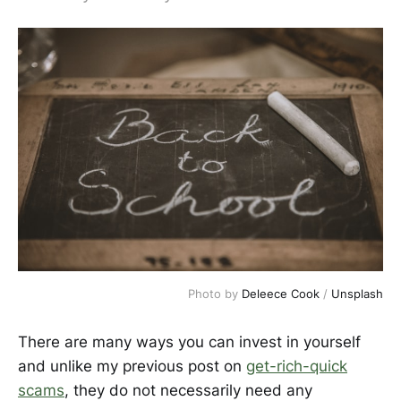
Photo by 
Deleece Cook
 / 
Unsplash
There are many ways you can invest in yourself
and unlike my previous post on
get-rich-quick
scams
, they do not necessarily need any